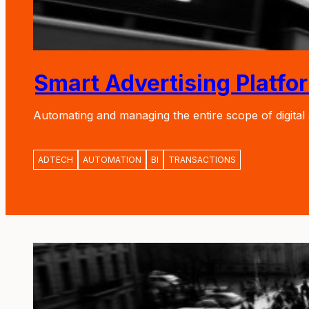
Smart Advertising Platfo
Automating and managing the entire scope of digital
ADTECH
AUTOMATION
BI
TRANSACTIONS