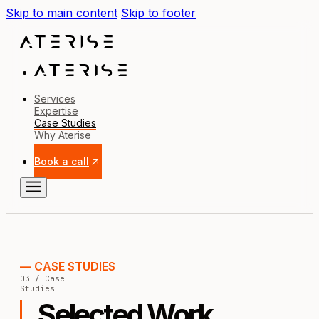
Skip to main content
Skip to footer
Services
Expertise
Case Studies
Why Aterise
Book a call
— CASE STUDIES
03 / Case
Studies
Selected Work