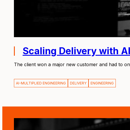
Scaling Delivery with A
The client won a major new customer and had to onb
AI-MULTIPLIED ENGINEERING
DELIVERY
ENGINEERING