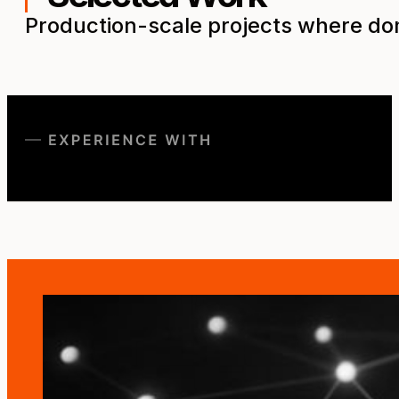
Production-scale projects where dom