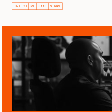
FINTECH
ML
SAAS
STRIPE