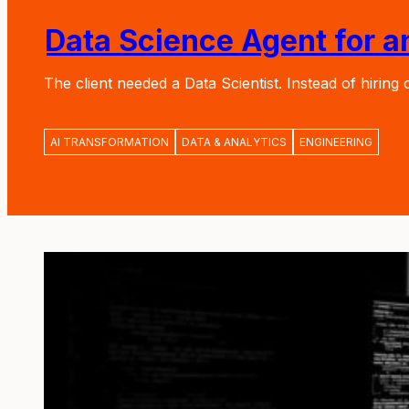
Data Science Agent for 
The client needed a Data Scientist. Instead of hirin
AI TRANSFORMATION
DATA & ANALYTICS
ENGINEERING