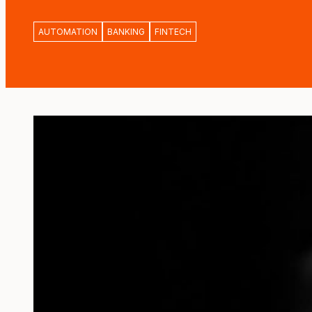
AUTOMATION
BANKING
FINTECH