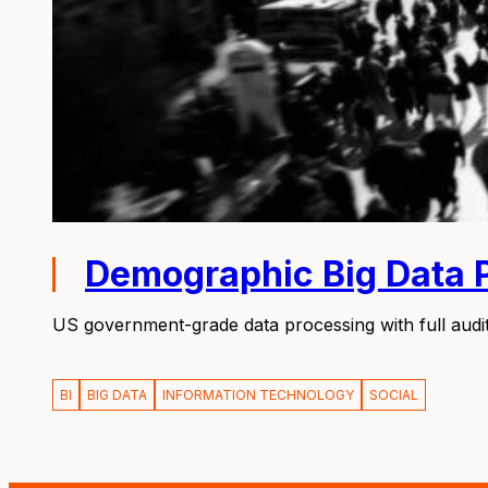
Demographic Big Data 
US government-grade data processing with full audit 
BI
BIG DATA
INFORMATION TECHNOLOGY
SOCIAL