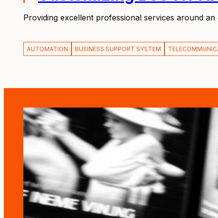
Providing excellent professional services around an
AUTOMATION
BUSINESS SUPPORT SYSTEM
TELECOMMUNIC