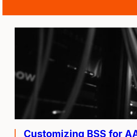
Customizing BSS for A