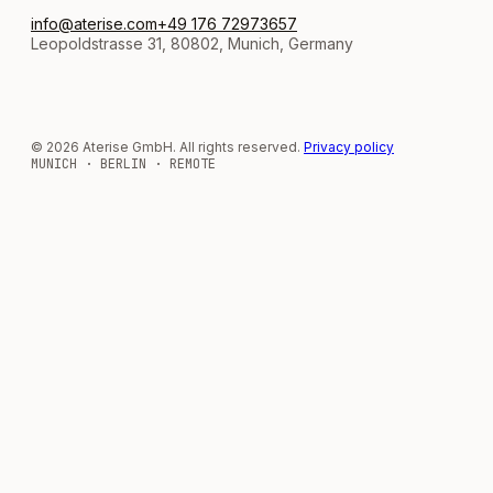
info@aterise.com
+49 176 72973657
Leopoldstrasse 31, 80802, Munich, Germany
© 2026 Aterise GmbH. All rights reserved.
Privacy policy
MUNICH · BERLIN · REMOTE