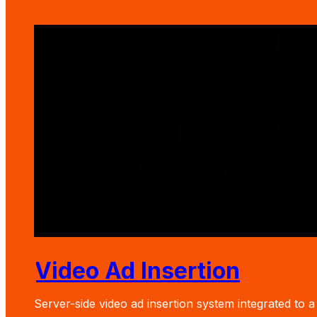
Video Ad Insertion
Server-side video ad insertion system integrated to a