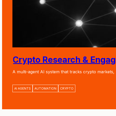
Crypto Research & Enga
A multi-agent AI system that tracks crypto markets
AI AGENTS
AUTOMATION
CRYPTO