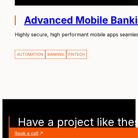
Advanced Mobile Bank
Highly secure, high performant mobile apps seamles
AUTOMATION
BANKING
FINTECH
Have a project like the
Book a call