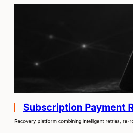
Subscription Payment 
Recovery platform combining intelligent retries, re-