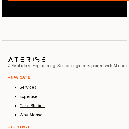
AI-Multiplied Engineering. Senior engineers paired with AI codi
- NAVIGATE
Services
Expertise
Case Studies
Why Aterise
- CONTACT