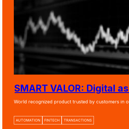
SMART VALOR: Digital as
World recognized product trusted by customers in o
AUTOMATION
FINTECH
TRANSACTIONS